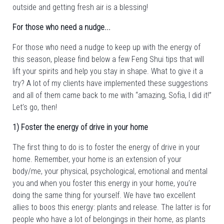
outside and getting fresh air is a blessing!
For those who need a nudge...
For those who need a nudge to keep up with the energy of
this season, please find below a few Feng Shui tips that will
lift your spirits and help you stay in shape. What to give it a
try? A lot of my clients have implemented these suggestions
and all of them came back to me with “amazing, Sofia, I did it!”
Let’s go, then!
1) Foster the energy of drive in your home
The first thing to do is to foster the energy of drive in your
home. Remember, your home is an extension of your
body/me, your physical, psychological, emotional and mental
you and when you foster this energy in your home, you’re
doing the same thing for yourself. We have two excellent
allies to boos this energy: plants and release. The latter is for
people who have a lot of belongings in their home, as plants