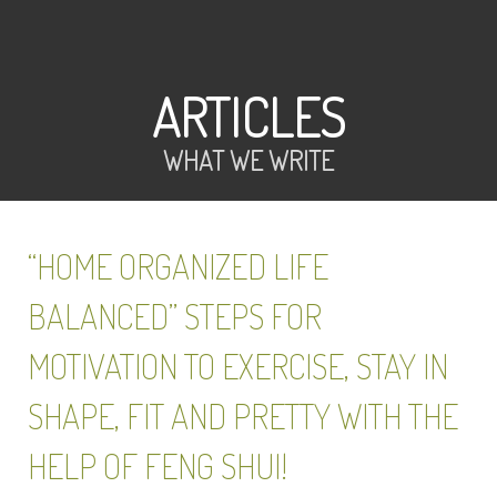
ARTICLES
WHAT WE WRITE
“HOME ORGANIZED LIFE
BALANCED” STEPS FOR
MOTIVATION TO EXERCISE, STAY IN
SHAPE, FIT AND PRETTY WITH THE
HELP OF FENG SHUI!