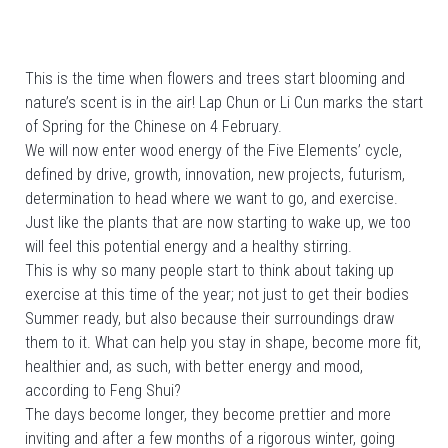
This is the time when flowers and trees start blooming and
nature’s scent is in the air! Lap Chun or Li Cun marks the start
of Spring for the Chinese on 4 February.
We will now enter wood energy of the Five Elements’ cycle,
defined by drive, growth, innovation, new projects, futurism,
determination to head where we want to go, and exercise.
Just like the plants that are now starting to wake up, we too
will feel this potential energy and a healthy stirring.
This is why so many people start to think about taking up
exercise at this time of the year; not just to get their bodies
Summer ready, but also because their surroundings draw
them to it. What can help you stay in shape, become more fit,
healthier and, as such, with better energy and mood,
according to Feng Shui?
The days become longer, they become prettier and more
inviting and after a few months of a rigorous winter, going