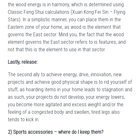
the wood energy is in harmony, which is determined using
Classic Feng Shui calculations (Xuan Kong Fei Sin – Flying
Stars). In a simplistic manner, you can place them in the
Eastern zone of your home, as wood is the element that
governs the East sector. Mind you, the fact that the wood
element governs the East sector refers to is features, and
not that this is the element to use in that sector.
Lastly, release:
The second ally to achieve energy, drive, innovation, new
projects and achieve good physical shape is to rid yourself of
stuff, as hoarding items in your home leads to stagnation and
as such, your projects do not develop, your energy lowers,
you become more agitated and excess weight and/or the
feeling of a congested body and swollen, tired legs also
tends to kick in.
2) Sports accessories – where do I keep them?