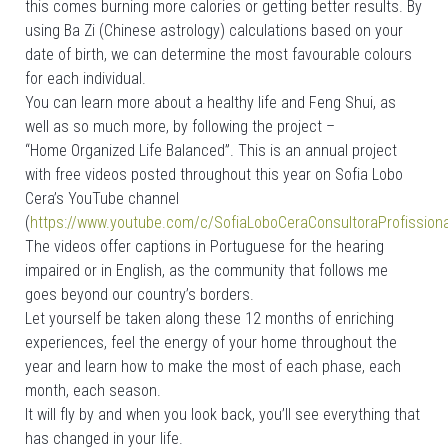
this comes burning more calories or getting better results. By
using Ba Zi (Chinese astrology) calculations based on your
date of birth, we can determine the most favourable colours
for each individual.
You can learn more about a healthy life and Feng Shui, as
well as so much more, by following the project –
“Home Organized Life Balanced”. This is an annual project
with free videos posted throughout this year on Sofia Lobo
Cera’s YouTube channel
(
https://www.youtube.com/c/SofiaLoboCeraConsultoraProfission
The videos offer captions in Portuguese for the hearing
impaired or in English, as the community that follows me
goes beyond our country’s borders.
Let yourself be taken along these 12 months of enriching
experiences, feel the energy of your home throughout the
year and learn how to make the most of each phase, each
month, each season.
It will fly by and when you look back, you’ll see everything that
has changed in your life.