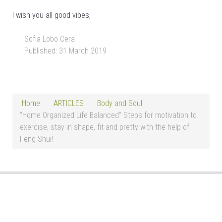
I wish you all good vibes,
Sofia Lobo Cera
Published: 31 March 2019
Home
ARTICLES
Body and Soul
“Home Organized Life Balanced” Steps for motivation to
exercise, stay in shape, fit and pretty with the help of
Feng Shui!