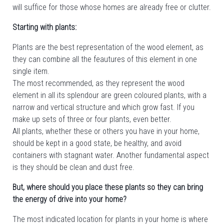
will suffice for those whose homes are already free or clutter.
Starting with plants:
Plants are the best representation of the wood element, as
they can combine all the feautures of this element in one
single item.
The most recommended, as they represent the wood
element in all its splendour are green coloured plants, with a
narrow and vertical structure and which grow fast. If you
make up sets of three or four plants, even better.
All plants, whether these or others you have in your home,
should be kept in a good state, be healthy, and avoid
containers with stagnant water. Another fundamental aspect
is they should be clean and dust free.
But, where should you place these plants so they can bring
the energy of drive into your home?
The most indicated location for plants in your home is where