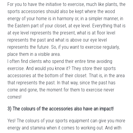
For you to have the initiative to exercise, much like plants, the
sports accessories should also be kept where the wood
energy of your home is in harmony or, in a simpler manner, in
the Eastern part of your closet, at eye level. Everything that is
at eye level represents the present, what is at floor level
represents the past and what is above our eye level
represents the future. So, if you want to exercise regularly,
place them in a visible area.
I often find clients who spend their entire time avoiding
exercise. And would you know it? They store their sports
accessories at the bottom of their closet. That is, in the area
that represents the past. In that way, since the past has
come and gone, the moment for them to exercise never
comes!
3) The colours of the accessories also have an impact!
Yes! The colours of your sports equipment can give you more
energy and stamina when it comes to working out. And with