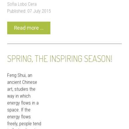
Sofia Lobo Cera
Published: 07 July 2015
Read more ...
SPRING, THE INSPIRING SEASON!
Feng Shui, an
ancient Chinese
art, studies the
way in which
energy flows in a
space. If the
energy flows
freely, people tend