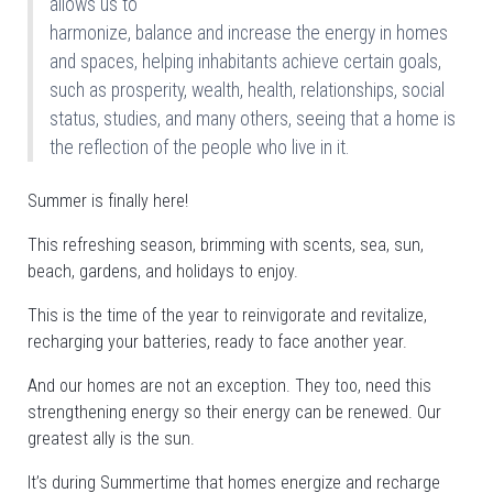
allows us to
harmonize, balance and increase the energy in homes
and spaces, helping inhabitants achieve certain goals,
such as prosperity, wealth, health, relationships, social
status, studies, and many others, seeing that a home is
the reflection of the people who live in it.
Summer is finally here!
This refreshing season, brimming with scents, sea, sun,
beach, gardens, and holidays to enjoy.
This is the time of the year to reinvigorate and revitalize,
recharging your batteries, ready to face another year.
And our homes are not an exception. They too, need this
strengthening energy so their energy can be renewed. Our
greatest ally is the sun.
It’s during Summertime that homes energize and recharge