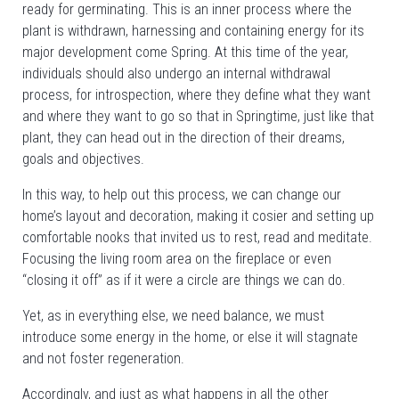
ready for germinating. This is an inner process where the
plant is withdrawn, harnessing and containing energy for its
major development come Spring. At this time of the year,
individuals should also undergo an internal withdrawal
process, for introspection, where they define what they want
and where they want to go so that in Springtime, just like that
plant, they can head out in the direction of their dreams,
goals and objectives.
In this way, to help out this process, we can change our
home’s layout and decoration, making it cosier and setting up
comfortable nooks that invited us to rest, read and meditate.
Focusing the living room area on the fireplace or even
“closing it off” as if it were a circle are things we can do.
Yet, as in everything else, we need balance, we must
introduce some energy in the home, or else it will stagnate
and not foster regeneration.
Accordingly, and just as what happens in all the other