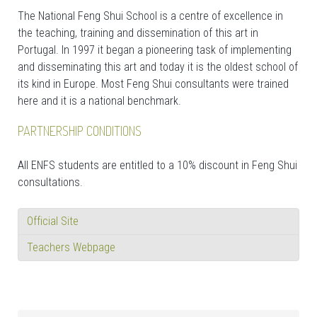
The National Feng Shui School is a centre of excellence in
the teaching, training and dissemination of this art in
Portugal. In 1997 it began a pioneering task of implementing
and disseminating this art and today it is the oldest school of
its kind in Europe. Most Feng Shui consultants were trained
here and it is a national benchmark.
PARTNERSHIP CONDITIONS
All ENFS students are entitled to a 10% discount in Feng Shui
consultations.
Official Site
Teachers Webpage