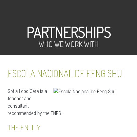
PARTNERSHIPS
WHO WE WORK WITH
ESCOLA NACIONAL DE FENG SHUI
Sofia Lobo Cera is a
teacher and
consultant
recommended by the ENFS.
THE ENTITY