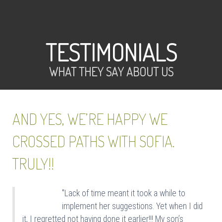
TESTIMONIALS
WHAT THEY SAY ABOUT US
AND YES, WE’RE HAPPY WE
CROSSED PATHS WITH SOFIA.
TRULY!!
"Lack of time meant it took a while to
implement her suggestions. Yet when I did
it, I regretted not having done it earlier!!! My son’s