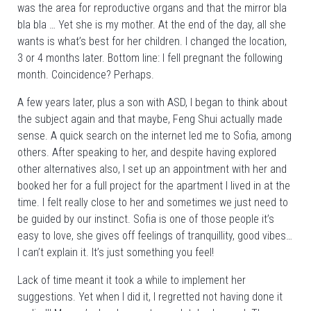
was the area for reproductive organs and that the mirror bla
bla bla … Yet she is my mother. At the end of the day, all she
wants is what’s best for her children. I changed the location,
3 or 4 months later. Bottom line: I fell pregnant the following
month. Coincidence? Perhaps.
A few years later, plus a son with ASD, I began to think about
the subject again and that maybe, Feng Shui actually made
sense. A quick search on the internet led me to Sofia, among
others. After speaking to her, and despite having explored
other alternatives also, I set up an appointment with her and
booked her for a full project for the apartment I lived in at the
time. I felt really close to her and sometimes we just need to
be guided by our instinct. Sofia is one of those people it’s
easy to love, she gives off feelings of tranquillity, good vibes…
I can’t explain it. It’s just something you feel!
Lack of time meant it took a while to implement her
suggestions. Yet when I did it, I regretted not having done it