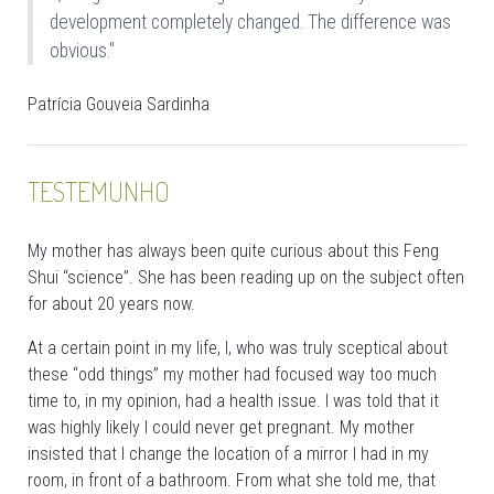
development completely changed. The difference was
obvious."
Patrícia Gouveia Sardinha
TESTEMUNHO
My mother has always been quite curious about this Feng
Shui “science”. She has been reading up on the subject often
for about 20 years now.
At a certain point in my life, I, who was truly sceptical about
these “odd things” my mother had focused way too much
time to, in my opinion, had a health issue. I was told that it
was highly likely I could never get pregnant. My mother
insisted that I change the location of a mirror I had in my
room, in front of a bathroom. From what she told me, that