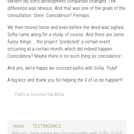
earlier!!! My son’s development completely changed. The
difference was obvious. And that was one of the goals of the
consultation. Done. Coincidence? Perhaps.
We then moved home and even before the deed was signed,
Sofia came along for a study, of course. And there are some
funny things … the project “predicted” a certain event
occurring at a certain month, which did indeed happen.
Coincidence? Maybe there is no such thing as coincidence …
And yes, we’re happy we crossed paths with Sofia. Truly!!
A big kiss and thank you for helping the 4 of us be happier!!!
Patrícia Gouveia Sardinha
Home
TESTIMONIALS
And yes, we’re happy we crossed paths with Sofia. Truly!!